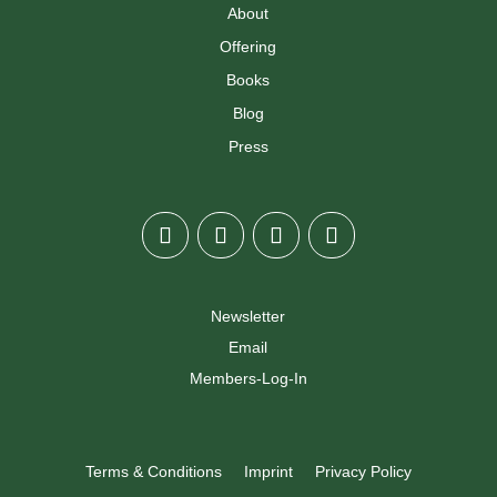
About
Offering
Books
Blog
Press
Newsletter
Email
Members-Log-In
Terms & Conditions
Imprint
Privacy Policy