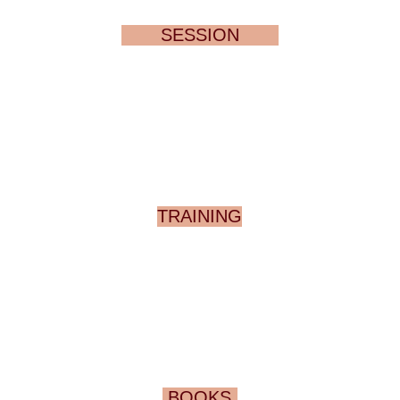
SESSION
TRAINING
BOOKS