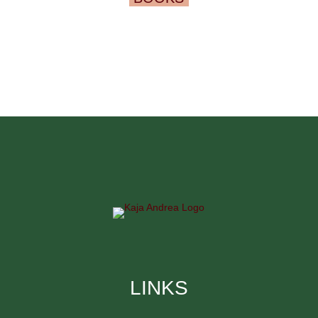
LINKS