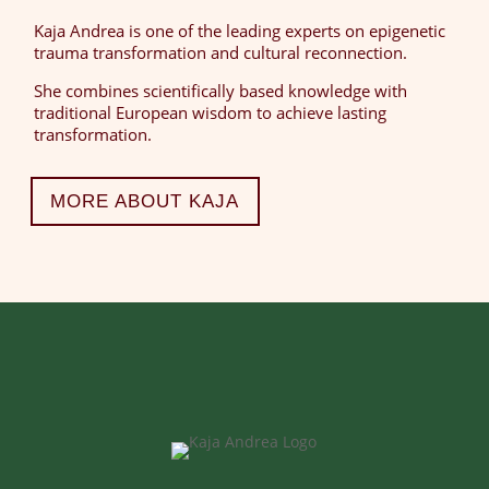
Kaja Andrea is one of the leading experts on epigenetic
trauma transformation and cultural reconnection.
She combines scientifically based knowledge with
traditional European wisdom to achieve lasting
transformation.
MORE ABOUT KAJA