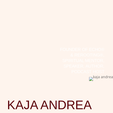
If there’s one thing I’ve learned over the past
15 years, it’s that we too often look for the
cause within ourselves. This is hardly
surprising in our society, where individualism
ensures that we really only care about
ourselves. Yet a little more community spirit...
FOUNDER OF ECHO®
& REROOTING®,
SPIRITUAL MENTOR,
SPEAKER, AUTHOR,
PODCAST HOST
KAJA ANDREA