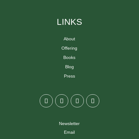
LINKS
About
Offering
Books
Blog
Press
Newsletter
Email