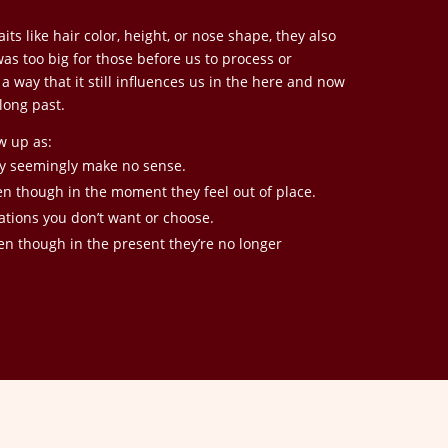
its like hair color, height, or nose shape, they also
s too big for those before us to process or
 way that it still influences us in the here and now
long past.
w up as:
ey seemingly make no sense.
en though in the moment they feel out of place.
uations you don’t want or choose.
en though in the present they’re no longer