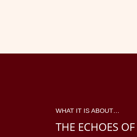
WHAT IT IS ABOUT…
THE ECHOES OF