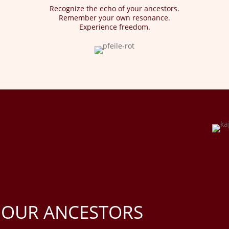
Recognize the echo of your ancestors.
Remember your own resonance.
Experience freedom.
 OUR ANCESTORS