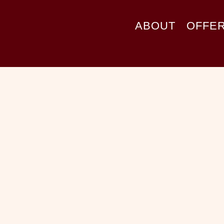
ABOUT
OFFE