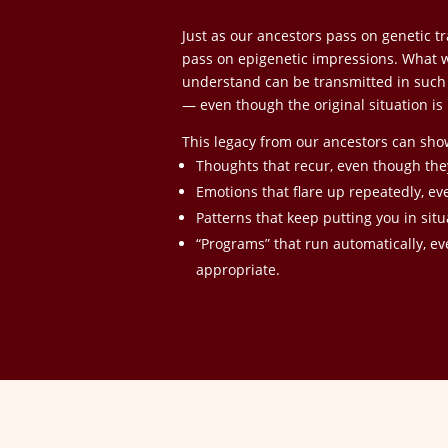
Just as our ancestors pass on genetic tra
pass on epigenetic impressions. What wa
understand can be transmitted in such a
— even though the original situation is 
This legacy from our ancestors can sho
Thoughts that recur, even though th
Emotions that flare up repeatedly, ev
Patterns that keep putting you in sit
“Programs” that run automatically, ev
appropriate.