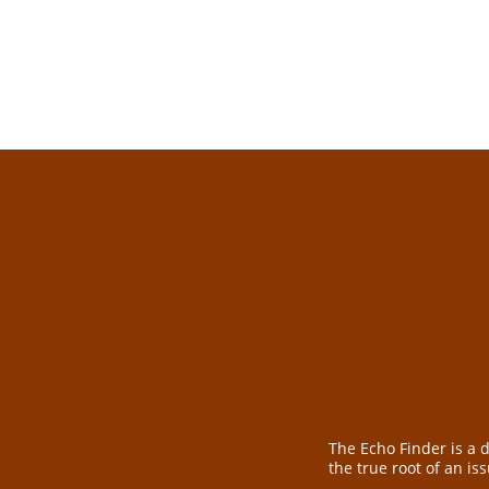
from.
The Echo Finder is a 
the true root of an is