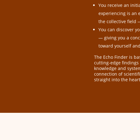
You receive an init
experiencing is an 
the collective fiel
You can discover yo
— giving you a concr
toward yourself an
The Echo Finder is b
cutting-edge findings
knowledge and systemi
connection of scienti
straight into the heart