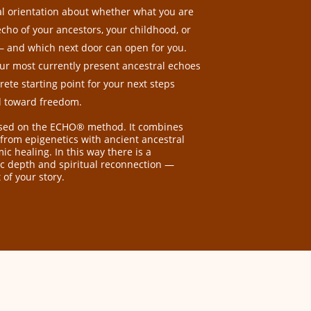
ial orientation about whether what you are
echo of your ancestors, your childhood, or
d — and which next door can open for you.
ur most currently present ancestral echoes
ete starting point for your next steps
d toward freedom.
ased on the ECHO® method. It combines
 from epigenetics with ancient ancestral
c healing. In this way there is a
fic depth and spiritual reconnection —
 of your story.