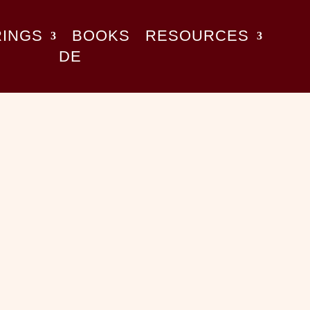
RINGS
BOOKS
RESOURCES
DE