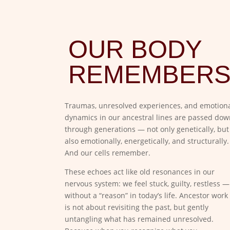
OUR BODY
REMEMBER
Traumas, unresolved experiences, and emotion
dynamics in our ancestral lines are passed dow
through generations — not only genetically, but
also emotionally, energetically, and structurally.
And our cells remember.
These echoes act like old resonances in our
nervous system: we feel stuck, guilty, restless —
without a “reason” in today’s life. Ancestor work
is not about revisiting the past, but gently
untangling what has remained unresolved.