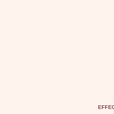
EFFEC