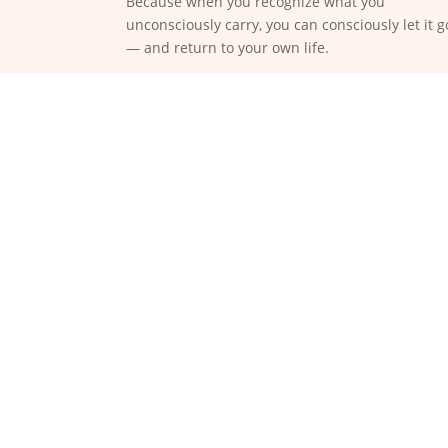
Because when you recognize what you
unconsciously carry, you can consciously let it g
— and return to your own life.
We are not “wrong” or “brok
pain
Many people go in circ
behavior, mindset wor
Transformation begins wher