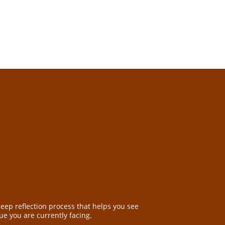
deep reflection process that helps you see
sue you are currently facing.