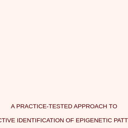
A PRACTICE-TESTED APPROACH TO
TIVE IDENTIFICATION OF EPIGENETIC PAT