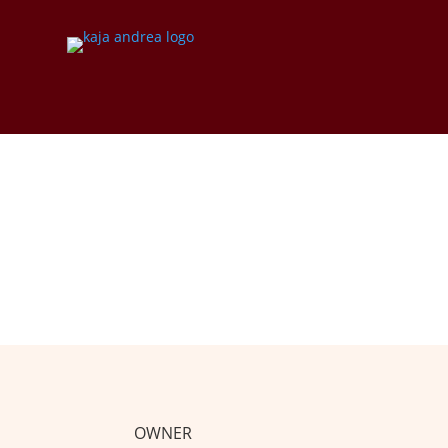
IMPRINT
OWNER