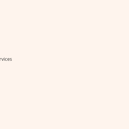
rvices