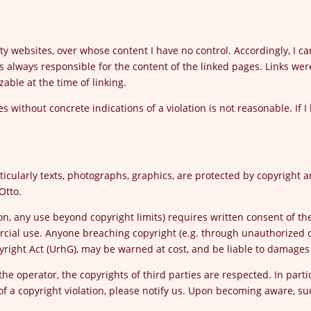
rty websites, over whose content I have no control. Accordingly, I ca
s always responsible for the content of the linked pages. Links were
zable at the time of linking.
 without concrete indications of a violation is not reasonable. If I
ticularly texts, photographs, graphics, are protected by copyright an
Otto.
tion, any use beyond copyright limits) requires written consent of t
rcial use. Anyone breaching copyright (e.g. through unauthorized c
yright Act (UrhG), may be warned at cost, and be liable to damage
he operator, the copyrights of third parties are respected. In partic
 a copyright violation, please notify us. Upon becoming aware, s