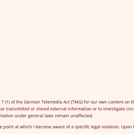
 § 7 (1) of the German Telemedia Act (TMG) for our own content on 
or transmitted or stored external information or to investigate circ
ormation under general laws remain unaffected.
the point at which I become aware of a specific legal violation. Upon