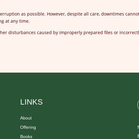
interruption as possible. However, despite all care, downtimes canno
ng at any time.
other disturbances caused by improperly prepared files or incorrect
LINKS
About
Offering
Books