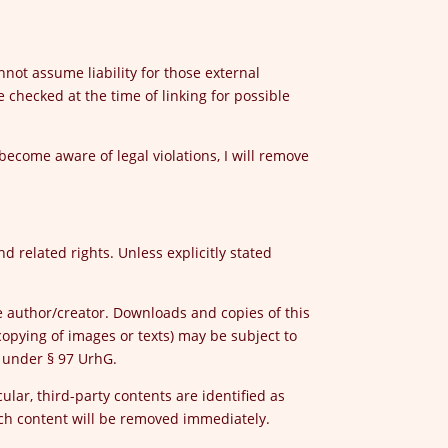
nnot assume liability for those external
 checked at the time of linking for possible
 become aware of legal violations, I will remove
d related rights. Unless explicitly stated
he author/creator. Downloads and copies of this
opying of images or texts) may be subject to
s under § 97 UrhG.
ular, third-party contents are identified as
uch content will be removed immediately.