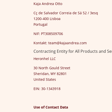
Kaja Andrea Otto
Cç de Salvador Correia de Sá 52 / 3esq
1200-400 Lisboa
Portugal
NIF: PT308509706
Kontakt:
team@kajaandrea.com
Contracting Entity for All Products and Se
Heronhel LLC
30 North Gould Street
Sheridan, WY 82801
United States
EIN: 30-1343918
Use of Contact Data