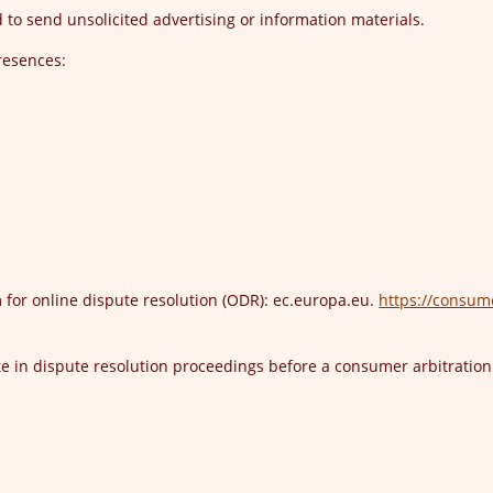
to send unsolicited advertising or information materials.
presences:
for online dispute resolution (ODR): ec.europa.eu.
https://consum
ate in dispute resolution proceedings before a consumer arbitratio