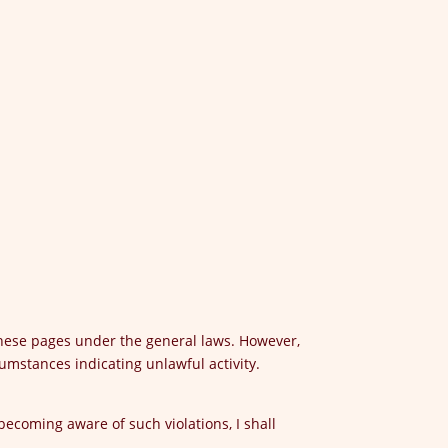
these pages under the general laws. However,
umstances indicating unlawful activity.
 becoming aware of such violations, I shall