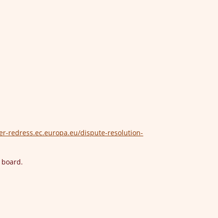
er-redress.ec.europa.eu/dispute-resolution-
n board.