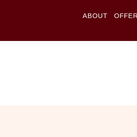
ABOUT
OFFE