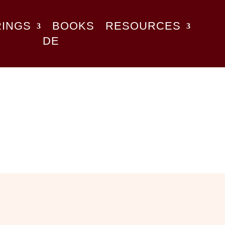
RINGS
BOOKS
RESOURCES
DE