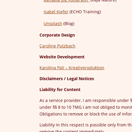
Isabel Kiefer
(ECHO Training)
Unsplash
(Blog)
Corporate Design
Caroline Putzbach
Website Development
Karolina Pali – Kreativproduktion
Disclaimers / Legal Notices
Liability for Content
As a service provider, I am responsible under
under §§ 8 to 10 TMG I am not obliged to monit
Obligations to remove or block the use of inf
Liability in this respect is possible only from 
remove the content immediately.