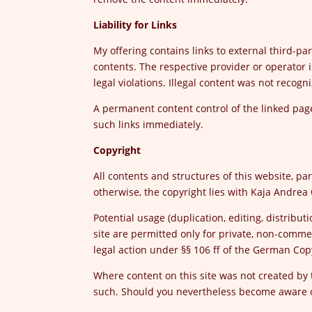
Liability for Links
My offering contains links to external third-pa
contents. The respective provider or operator i
legal violations. Illegal content was not recogni
A permanent content control of the linked pages
such links immediately.
Copyright
All contents and structures of this website, par
otherwise, the copyright lies with Kaja Andrea 
Potential usage (duplication, editing, distribu
site are permitted only for private, non-comme
legal action under §§ 106 ff of the German Cop
Where content on this site was not created by t
such. Should you nevertheless become aware of