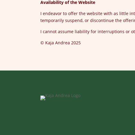
Availability of the Website
I endeavor to offer the website with as little 
temporarily suspend, or discontinue the offeri
I cannot assume liability for interruptions or 
© Kaja Andrea 2025