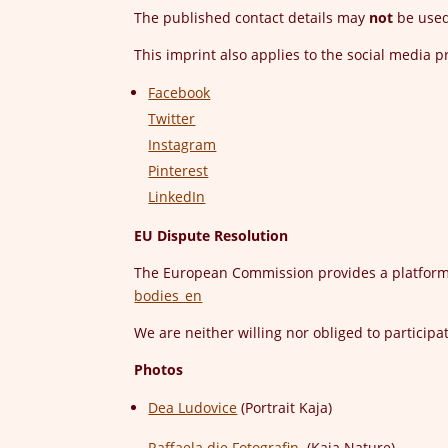
The published contact details may
not
be used 
This imprint also applies to the social media 
Facebook
Twitter
Instagram
Pinterest
LinkedIn
EU Dispute Resolution
The European Commission provides a platform 
bodies_en
We are neither willing nor obliged to particip
Photos
Dea Ludovice
(Portrait Kaja)
Raffaela die Fotografin
(Kaja Nature)