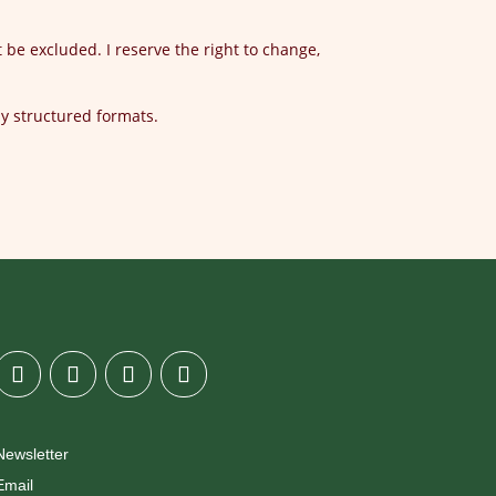
t be excluded. I reserve the right to change,
ly structured formats.
Newsletter
Email